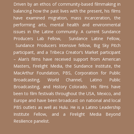
Driven by an ethos of community-based filmmaking in
balancing how the past lives with the present, his films
have examined migration, mass incarceration, the
performing arts, mental health and environmental
issues in the Latine community. A current Sundance
Producers Lab Fellow, Sundance Latine Fellow,
Sundance Producers Intensive fellow, Big Sky Pitch
participant, and a Tribeca Creator’s Market participant
– Alan’s films have received support from American
Masters, Firelight Media, the Sundance Institute, the
MacArthur Foundation, PBS, Corporation for Public
Broadcasting, World Channel, Latino Public
Broadcasting, and History Colorado. His films have
been to film festivals throughout the USA, Mexico, and
Europe and have been broadcast on national and local
PBS outlets as well as Hulu. He is a Latino Leadership
Institute Fellow, and a Firelight Media Beyond
Resilience panelist.