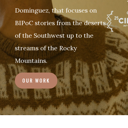
Domínguez, that focuses on
BIPoC stories from the deserts
of the Southwest up to the
streams of the Rocky
Mountains.
OUR WORK