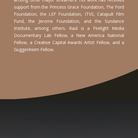
support from the Princess Grace Foundation, The Ford
Foundation, the LEF Foundation, ITVS, Catapult Film
Fund, the Jerome Foundation, and the Sundance
Institute, among others.
Raúl is a Firelight Media
Documentary Lab Fellow, a New America National
Fellow, a Creative Capital Awards Artist Fellow, and a
Guggenheim Fellow.