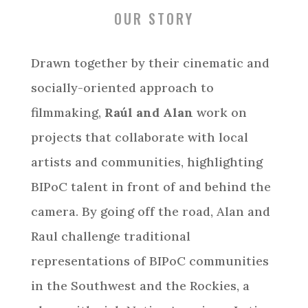
OUR STORY
Drawn together by their cinematic and
socially-oriented approach to
filmmaking,
Raúl and Alan
work on
projects that collaborate with local
artists and communities, highlighting
BIPoC talent in front of and behind the
camera. By going off the road, Alan and
Raul challenge traditional
representations of BIPoC communities
in the Southwest and the Rockies, a