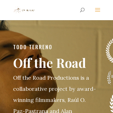
TODO TERRENO
Off the Road
Off the Road Productions is a
collaborative project by award-
winning filmmakers, Raúl O.
Paz-Pastrana and Alan