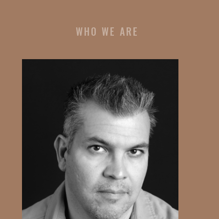
WHO WE ARE