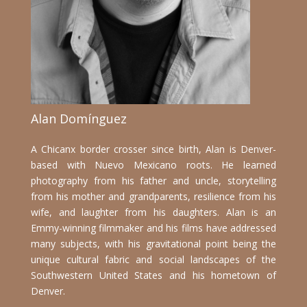
Alan Domínguez
A Chicanx border crosser since birth, Alan is Denver-
based with Nuevo Mexicano roots. H
e learned
photography from his father and uncle, storytelling
from his mother and grandparents, resilience from his
wife, and laughter from his daughters. Alan
is an
Emmy-winning filmmaker and his films have addressed
many subjects, with his gravitational point being the
unique cultural fabric and social landscapes of the
Southwestern United States and his hometown of
Denver.