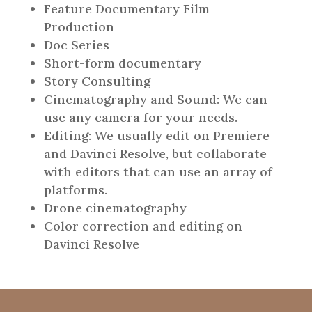
Feature Documentary Film
Production
Doc Series
Short-form documentary
Story Consulting
Cinematography and Sound: We can
use any camera for your needs.
Editing: We usually edit on Premiere
and Davinci Resolve, but collaborate
with editors that can use an array of
platforms.
Drone cinematography
Color correction and editing on
Davinci Resolve