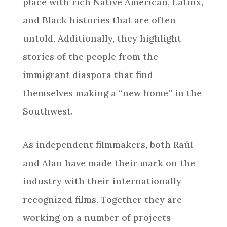
place with rich Native American, Latinx,
and Black histories that are often
untold. Additionally, they highlight
stories of the people from the
immigrant diaspora that find
themselves making a “new home” in the
Southwest.
As independent filmmakers, both Raúl
and Alan have made their mark on the
industry with their internationally
recognized films. Together they are
working on a number of projects