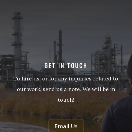
GET IN TOUCH
To hire us, or for any inquiries related to
our work, send us a note. We will be in
touch!
Email Us