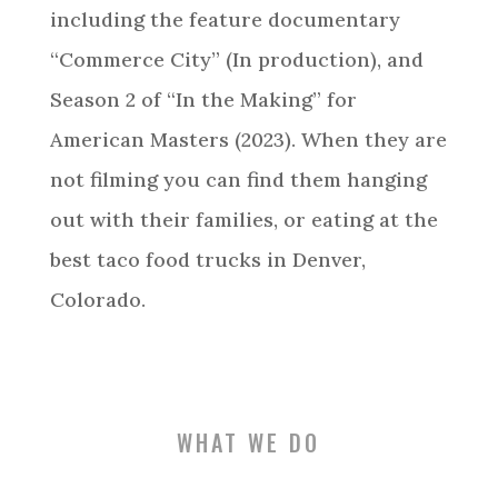
including the feature documentary
“Commerce City” (In production), and
Season 2 of “In the Making” for
American Masters (2023). When they are
not filming you can find them hanging
out with their families, or eating at the
best taco food trucks in Denver,
Colorado.
WHAT WE DO