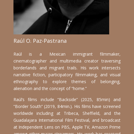
Raúl O. Paz-Pastrana
Raúl is a Mexican immigrant filmmaker,
cinematographer and multimedia creator traversing
borderlands and migrant trails. His work intersects
narrative fiction, participatory filmmaking, and visual
ethnography to explore themes of belonging,
alienation and the concept of “home.”
Raúl’s films include “Backside” (2025, 85min) and
“Border South” (2019, 84min.). His films have screened
worldwide including at Tribeca, Sheffield, and the
Guadalajara International Film Festival, and broadcast
at Independent Lens on PBS, Apple TV, Amazon Prime
among other major streamers.
His work has received